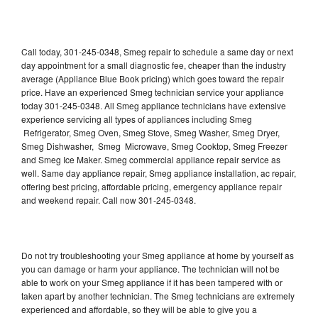
Call today, 301-245-0348, Smeg repair to schedule a same day or next
day appointment for a small diagnostic fee, cheaper than the industry
average (Appliance Blue Book pricing) which goes toward the repair
price. Have an experienced Smeg technician service your appliance
today 301-245-0348. All Smeg appliance technicians have extensive
experience servicing all types of appliances including Smeg
Refrigerator, Smeg Oven, Smeg Stove, Smeg Washer, Smeg Dryer,
Smeg Dishwasher, Smeg Microwave, Smeg Cooktop, Smeg Freezer
and Smeg Ice Maker. Smeg commercial appliance repair service as
well. Same day appliance repair, Smeg appliance installation, ac repair,
offering best pricing, affordable pricing, emergency appliance repair
and weekend repair. Call now 301-245-0348.
Do not try troubleshooting your Smeg appliance at home by yourself as
you can damage or harm your appliance. The technician will not be
able to work on your Smeg appliance if it has been tampered with or
taken apart by another technician. The Smeg technicians are extremely
experienced and affordable, so they will be able to give you a