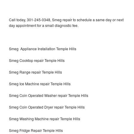
Call today, 301-245-0348, Smeg repair to schedule a same day or next
day appointment for a small diagnostic fee.
Smeg Appliance Installation Temple Hills
Smeg Cooktop repair Temple Hills
Smeg Range repair Temple Hills
Smeg Ice Machine repair Temple Hills
Smeg Coin Operated Washer repair Temple Hills
Smeg Coin Operated Dryer repair Temple Hills
Smeg Washing Machine repair Temple Hills
Smeg Fridge Repair Temple Hills