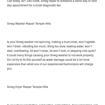
Call today, 301-245-0348, Smeg repair to schedule a same day or next
day appointment for a small diagnostic fee
Smeg Washer Repair Temple Hills
Is your Smeg washer not spinning, making a loud noise, won’t agitate,
won’t drain, vibrating too much, filling too slow, leaking water, won’t
start, overflowing, lid won’t close, lid won’t lock, or stopping mid-cycle?
It could many things causing your Smeg washer to not work properly.
Do not try to fix this yourself as water damage could be a lot more
expensive than what one of our experienced technicians will charge
you.
Smeg Dryer Repair Temple Hills
Is your dryer not starting, not heating, not tumbling, door not locking, not