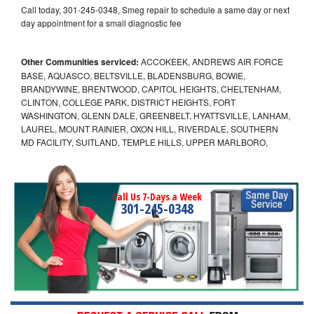
Call today, 301-245-0348, Smeg repair to schedule a same day or next
day appointment for a small diagnostic fee
Other Communities serviced:
ACCOKEEK, ANDREWS AIR FORCE
BASE, AQUASCO, BELTSVILLE, BLADENSBURG, BOWIE,
BRANDYWINE, BRENTWOOD, CAPITOL HEIGHTS, CHELTENHAM,
CLINTON, COLLEGE PARK, DISTRICT HEIGHTS, FORT
WASHINGTON, GLENN DALE, GREENBELT, HYATTSVILLE, LANHAM,
LAUREL, MOUNT RAINIER, OXON HILL, RIVERDALE, SOUTHERN
MD FACILITY, SUITLAND, TEMPLE HILLS, UPPER MARLBORO,
Call Us 7-Days a Week
301-245-0348