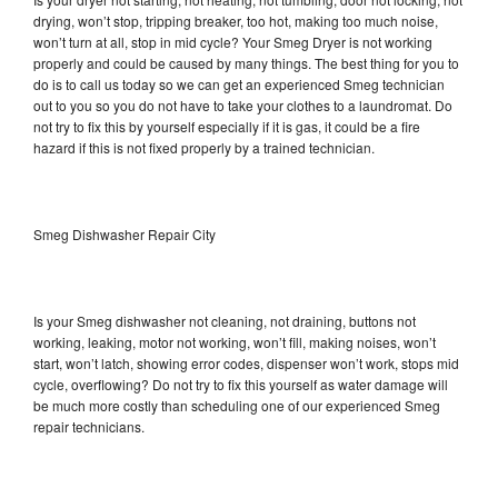
drying, won’t stop, tripping breaker, too hot, making too much noise,
won’t turn at all, stop in mid cycle? Your Smeg Dryer is not working
properly and could be caused by many things. The best thing for you to
do is to call us today so we can get an experienced Smeg technician
out to you so you do not have to take your clothes to a laundromat. Do
not try to fix this by yourself especially if it is gas, it could be a fire
hazard if this is not fixed properly by a trained technician.
Smeg Dishwasher Repair City
Is your Smeg dishwasher not cleaning, not draining, buttons not
working, leaking, motor not working, won’t fill, making noises, won’t
start, won’t latch, showing error codes, dispenser won’t work, stops mid
cycle, overflowing? Do not try to fix this yourself as water damage will
be much more costly than scheduling one of our experienced Smeg
repair technicians.