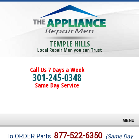
TEMPLE HILLS
Local Repair Men you can Trust
Call Us 7 Days a Week
301-245-0348
Same Day Service
MENU
Brands
877-522-6350
To ORDER Parts
(Same Day