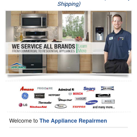
Shipping)
Appliance Repair
Washer Repair
Dryer Repair
Refrigerator Repair
Oven Repair
Dishwasher Repair
Welcome to
The Appliance Repairmen