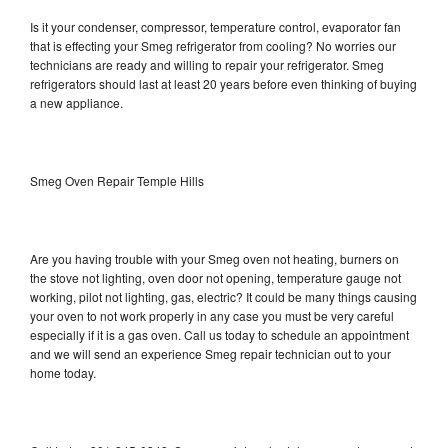
Is it your condenser, compressor, temperature control, evaporator fan
that is effecting your Smeg refrigerator from cooling? No worries our
technicians are ready and willing to repair your refrigerator. Smeg
refrigerators should last at least 20 years before even thinking of buying
a new appliance.
Smeg Oven Repair Temple Hills
Are you having trouble with your Smeg oven not heating, burners on
the stove not lighting, oven door not opening, temperature gauge not
working, pilot not lighting, gas, electric? It could be many things causing
your oven to not work properly in any case you must be very careful
especially if it is a gas oven. Call us today to schedule an appointment
and we will send an experience Smeg repair technician out to your
home today.