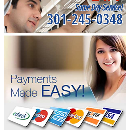
Same Day Service!
301-245-0348