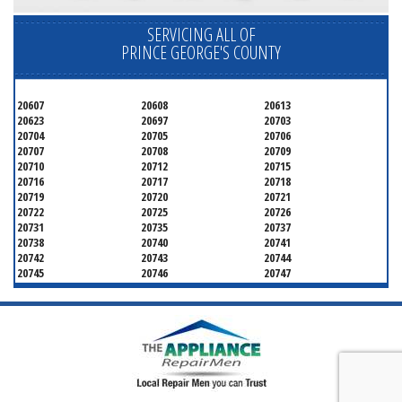
SERVICING ALL OF
PRINCE GEORGE'S COUNTY
20607
20608
20613
20623
20697
20703
20704
20705
20706
20707
20708
20709
20710
20712
20715
20716
20717
20718
20719
20720
20721
20722
20725
20726
20731
20735
20737
20738
20740
20741
20742
20743
20744
20745
20746
20747
20748
20749
20750
20752
20753
20757
20762
20768
20769
20770
20771
20772
20773
20774
20775
20781
20782
20783
20784
20785
20787
20788
20790
20791