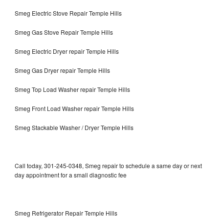
Smeg Electric Stove Repair Temple Hills
Smeg Gas Stove Repair Temple Hills
Smeg Electric Dryer repair Temple Hills
Smeg Gas Dryer repair Temple Hills
Smeg Top Load Washer repair Temple Hills
Smeg Front Load Washer repair Temple Hills
Smeg Stackable Washer / Dryer Temple Hills
Call today, 301-245-0348, Smeg repair to schedule a same day or next
day appointment for a small diagnostic fee
Smeg Refrigerator Repair Temple Hills