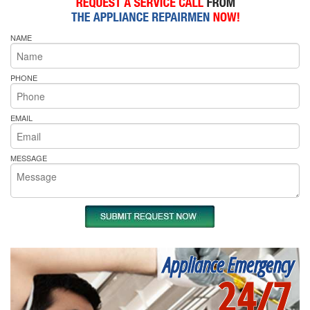
NAME
PHONE
EMAIL
MESSAGE
Appliance Emergency
24/7