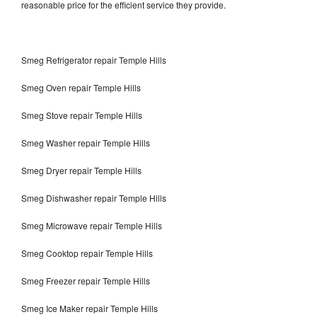
reasonable price for the efficient service they provide.
Smeg Refrigerator repair Temple Hills
Smeg Oven repair Temple Hills
Smeg Stove repair Temple Hills
Smeg Washer repair Temple Hills
Smeg Dryer repair Temple Hills
Smeg Dishwasher repair Temple Hills
Smeg Microwave repair Temple Hills
Smeg Cooktop repair Temple Hills
Smeg Freezer repair Temple Hills
Smeg Ice Maker repair Temple Hills